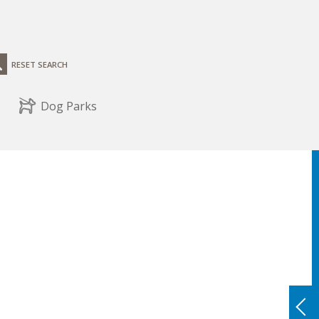
RESET SEARCH
Dog Parks