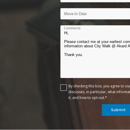
Comments
By checking this box, you agree to o
discusses, in particular, what inform
it, and how to opt-out.*
Submit