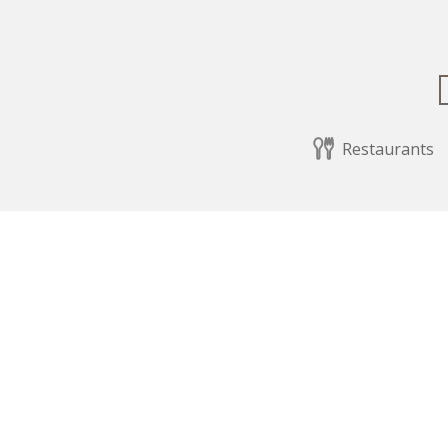
Restaurants