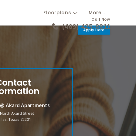
Floorplans
More...
Call Now
(469) 425-8811
Apply Here
Contact
formation
k @ Akard Apartments
 North Akard Street
llas, Texas 75201