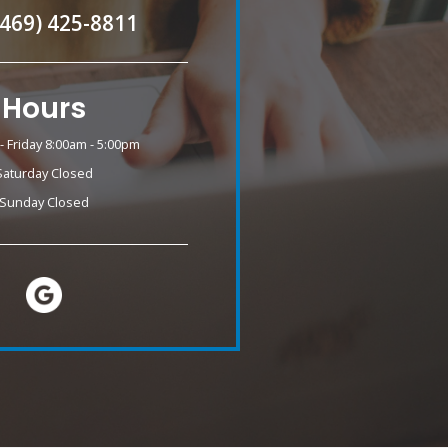
(469) 425-8811
Hours
 Friday 8:00am - 5:00pm
Saturday Closed
Sunday Closed