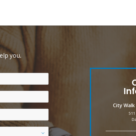
elp you.
In
City Wal
511
Da