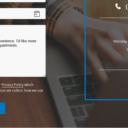
Monday -
ur
Privacy Policy
which
ation we collect, how we use