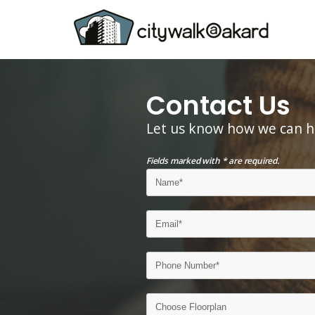
Contact Us
Let us know how we can h
Fields marked with * are required.